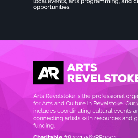
local events, arts programming, and c
opportunities.
Arts Revelstoke is the professional orga
for Arts and Culture in Revelstoke. Our
includes coordinating cultural events a
connecting artists with resources and g
funding.
Charitable
#879117562RR0001