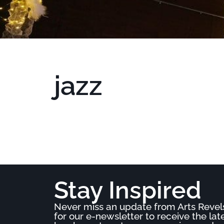
jazz
Stay Inspired
Never miss an update from Arts Revel
for our e-newsletter to receive the la