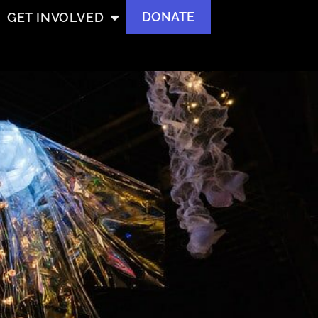
DONATE
GET INVOLVED