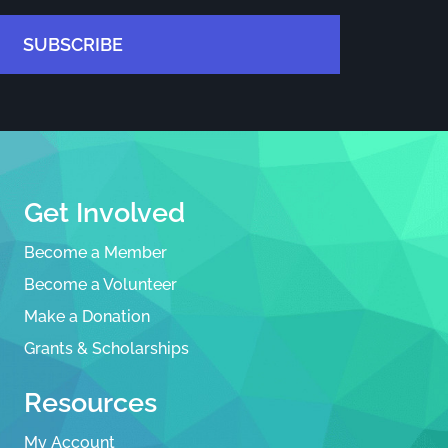
SUBSCRIBE
Get Involved
Become a Member
Become a Volunteer
Make a Donation
Grants & Scholarships
Resources
My Account