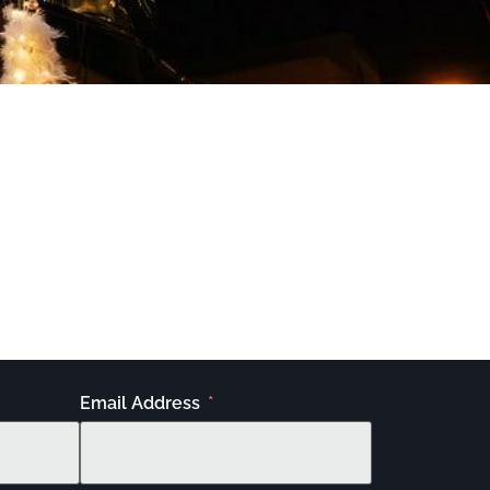
Email Address