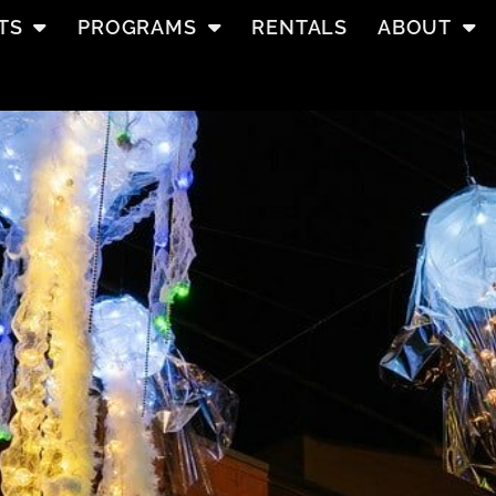
TS
PROGRAMS
RENTALS
ABOUT