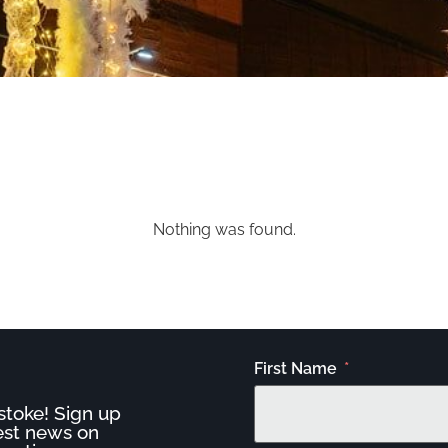
Nothing was found.
First Name
stoke! Sign up
test news on