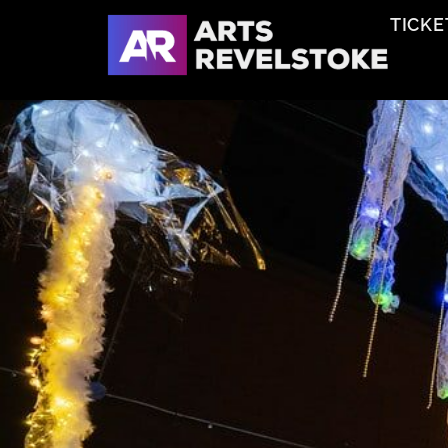
TICKE