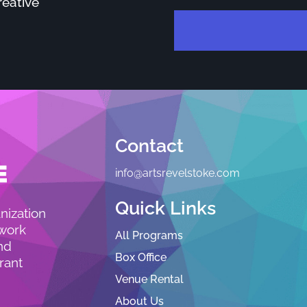
reative
Contact
info@artsrevelstoke.com
Quick Links
nization
 work
All Programs
nd
Box Office
rant
Venue Rental
About Us