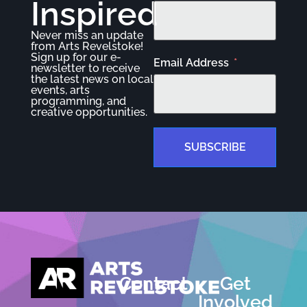
Inspired
Never miss an update
from Arts Revelstoke!
Sign up for our e-
Email Address
newsletter to receive
the latest news on local
events, arts
programming, and
creative opportunities.
SUBSCRIBE
Contact
Get
Involved