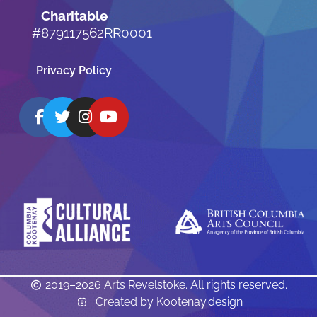
Charitable
#879117562RR0001
Privacy Policy
2019–2026 Arts Revelstoke. All rights reserved.
Created by Kootenay.design