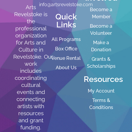
info@artsrevelstoke.com
Arts
Become a
Revelstoke is
Quick
Member
the
Links
Become a
professional
Volunteer
organization
All Programs
for Arts and
Make a
Box Office
Culture in
Donation
Revelstoke. Our
Venue Rental
Grants &
work
Scholarships
About Us
includes
Resources
coordinating
cultural
My Account
events and
connecting
Terms &
artists with
Conditions
resources
and grant
funding.