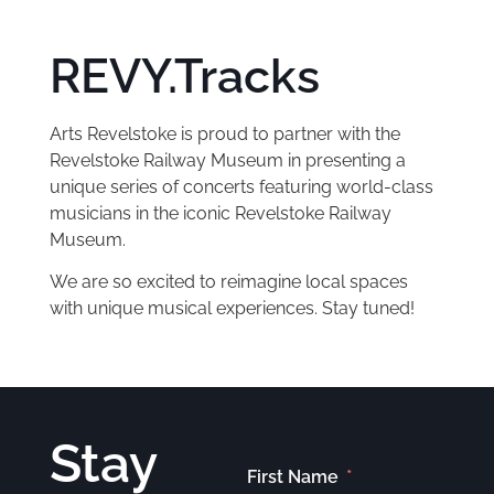
REVY.Tracks
Arts Revelstoke is proud to partner with the
Revelstoke Railway Museum in presenting a
unique series of concerts featuring world-class
musicians in the iconic Revelstoke Railway
Museum.
We are so excited to reimagine local spaces
with unique musical experiences. Stay tuned!
Stay
First Name