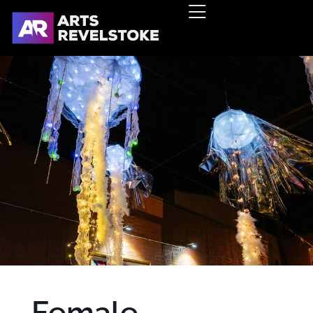
Female