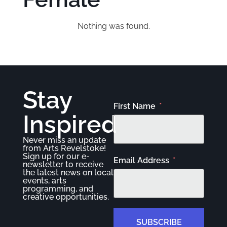
Nothing was found.
Stay
First Name
Inspired
Never miss an update
from Arts Revelstoke!
Sign up for our e-
Email Address
newsletter to receive
the latest news on local
events, arts
programming, and
creative opportunities.
SUBSCRIBE