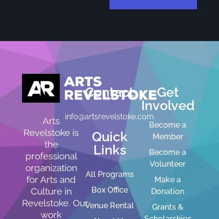
Contact
Get
Involved
info@artsrevelstoke.com
Arts
Become a
Revelstoke is
Quick
Member
the
Links
Become a
professional
Volunteer
organization
All Programs
for Arts and
Make a
Box Office
Culture in
Donation
Revelstoke. Our
Venue Rental
Grants &
work
Scholarships