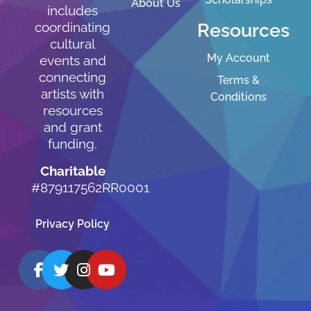
About Us
includes
Resources
coordinating
cultural
My Account
events and
connecting
Terms &
artists with
Conditions
resources
and grant
funding.
Charitable
#879117562RR0001
Privacy Policy