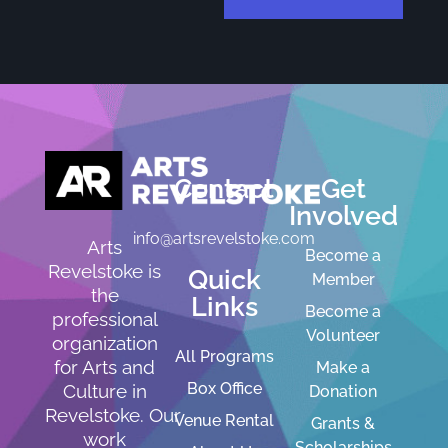
Contact
Get
Involved
info@artsrevelstoke.com
Arts
Become a
Revelstoke is
Quick
Member
the
Links
Become a
professional
Volunteer
organization
All Programs
for Arts and
Make a
Box Office
Culture in
Donation
Revelstoke. Our
Venue Rental
Grants &
work
Scholarships