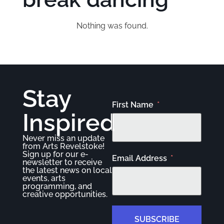
Nothing was found.
Stay
First Name
Inspired
Never miss an update
from Arts Revelstoke!
Sign up for our e-
Email Address
newsletter to receive
the latest news on local
events, arts
programming, and
creative opportunities.
SUBSCRIBE