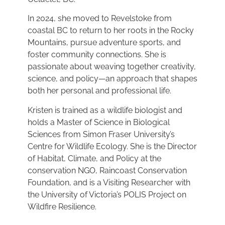
In 2024, she moved to Revelstoke from
coastal BC to return to her roots in the Rocky
Mountains, pursue adventure sports, and
foster community connections. She is
passionate about weaving together creativity,
science, and policy—an approach that shapes
both her personal and professional life.
Kristen is trained as a wildlife biologist and
holds a Master of Science in Biological
Sciences from Simon Fraser University’s
Centre for Wildlife Ecology. She is the Director
of Habitat, Climate, and Policy at the
conservation NGO, Raincoast Conservation
Foundation, and is a Visiting Researcher with
the University of Victoria’s POLIS Project on
Wildfire Resilience.