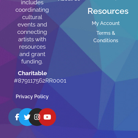
includes
Resources
coordinating
cultural
My Account
events and
connecting
Terms &
artists with
Conditions
resources
and grant
funding.
Charitable
#879117562RR0001
Privacy Policy