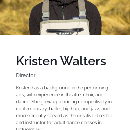
Kristen Walters
Director
Kristen has a background in the performing
arts, with experience in theatre, choir, and
dance. She grew up dancing competitively in
contemporary, ballet, hip hop, and jazz, and
more recently served as the creative director
and instructor for adult dance classes in
Ucluelet, BC.