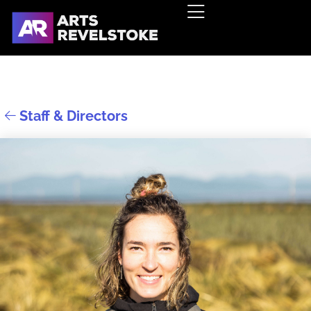
Staff & Directors