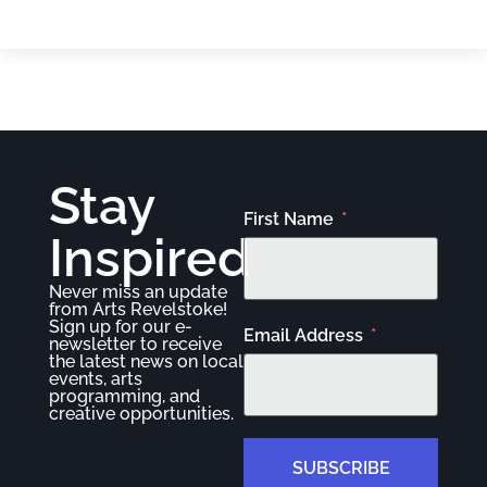
Stay
First Name
Inspired
Never miss an update
from Arts Revelstoke!
Sign up for our e-
Email Address
newsletter to receive
the latest news on local
events, arts
programming, and
creative opportunities.
SUBSCRIBE