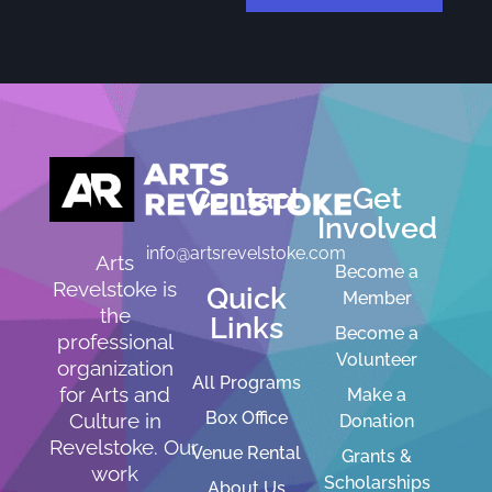
Contact
Get
Involved
info@artsrevelstoke.com
Arts
Become a
Revelstoke is
Quick
Member
the
Links
Become a
professional
Volunteer
organization
All Programs
for Arts and
Make a
Box Office
Culture in
Donation
Revelstoke. Our
Venue Rental
Grants &
work
Scholarships
About Us