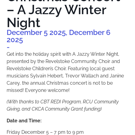
– A Jazzy Winter
Night
December 5 2025, December 6
2025
-
Get into the holiday spirit with A Jazzy Winter Night,
presented by the Revelstoke Community Choir and
Revelstoke Children’s Choir. Featuring local guest
musicians Sylvain Hebert, Trevor Wallach and Janine
Carey, the annual Christmas concert is not to be
missed! Everyone welcome!
(With thanks to CBT REDI Program, RCU Community
Giving, and CKCA Community Grant funding)
Date and Time:
Friday December 5 – 7 pm to 9 pm