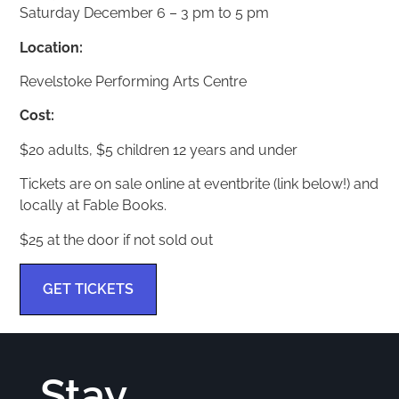
Saturday December 6 – 3 pm to 5 pm
Location:
Revelstoke Performing Arts Centre
Cost:
$20 adults, $5 children 12 years and under
Tickets are on sale online at eventbrite (link below!) and
locally at Fable Books.
$25 at the door if not sold out
GET TICKETS
Stay