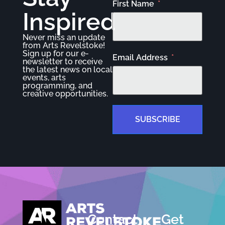
First Name
Inspired
Never miss an update
from Arts Revelstoke!
Sign up for our e-
Email Address
newsletter to receive
the latest news on local
events, arts
programming, and
creative opportunities.
SUBSCRIBE
Contact
Get