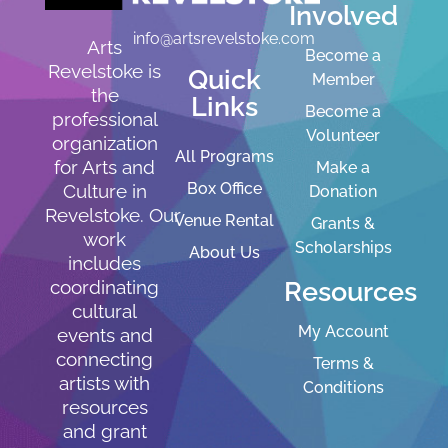
Involved
info@artsrevelstoke.com
Arts
Become a
Revelstoke is
Quick
Member
the
Links
Become a
professional
Volunteer
organization
All Programs
for Arts and
Make a
Box Office
Culture in
Donation
Revelstoke. Our
Venue Rental
Grants &
work
Scholarships
About Us
includes
Resources
coordinating
cultural
My Account
events and
connecting
Terms &
artists with
Conditions
resources
and grant