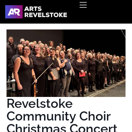
Revelstoke
Community Choir
Christmas Concert