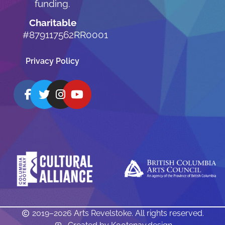
funding.
Charitable
#879117562RR0001
Privacy Policy
2019–2026 Arts Revelstoke. All rights reserved.