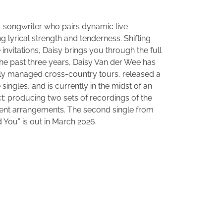
r-songwriter who pairs dynamic live
lyrical strength and tenderness. Shifting
invitations, Daisy brings you through the full
 the past three years, Daisy Van der Wee has
y managed cross-country tours, released a
 singles, and is currently in the midst of an
: producing two sets of recordings of the
rent arrangements. The second single from
d You” is out in March 2026.