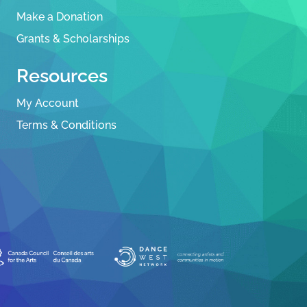
Make a Donation
Grants & Scholarships
Resources
My Account
Terms & Conditions