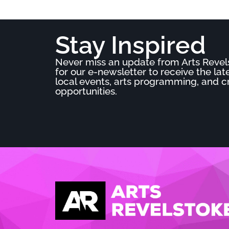
Stay Inspired
Never miss an update from Arts Revel
for our e-newsletter to receive the la
local events, arts programming, and c
opportunities.