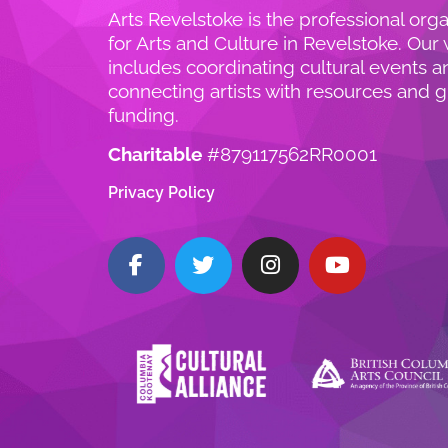
Arts Revelstoke is the professional orga
for Arts and Culture in Revelstoke. Our
includes coordinating cultural events a
connecting artists with resources and g
funding.
Charitable
#879117562RR0001
Privacy Policy