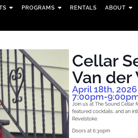
TS
PROGRAMS
RENTALS
ABOUT
Cellar S
Van der
April 18th, 2026
7:00pm
-9:00p
Join us at The Sound Cellar f
featured cocktails, and an in
Revelstoke.
Doors at 6:30pm