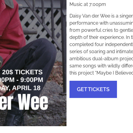
Music at 7:00pm
Daisy Van der Wee is a singe
performance with unassuming 
from powerful cries to gentle 
depth of their experience. In
completed four independentl
series of soaring and intimate
ambitious dual-album project
same songs with wildly diffe
this project “Maybe I Believe
GET TICKETS