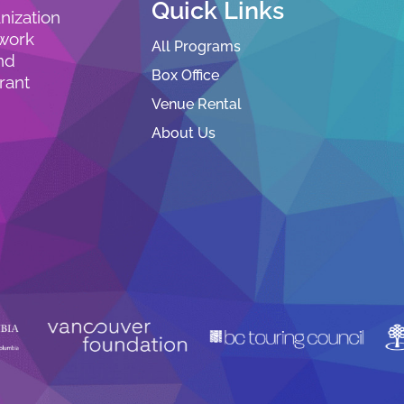
Quick Links
nization
 work
All Programs
nd
Box Office
rant
Venue Rental
About Us