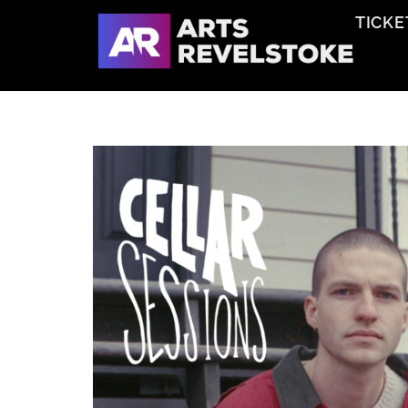
TICKE