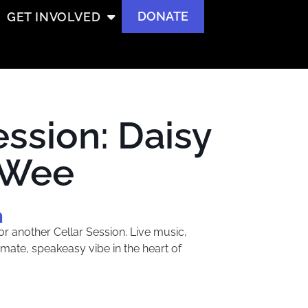
DONATE
GET INVOLVED
ession: Daisy
 Wee
m
or another Cellar Session. Live music,
timate, speakeasy vibe in the heart of