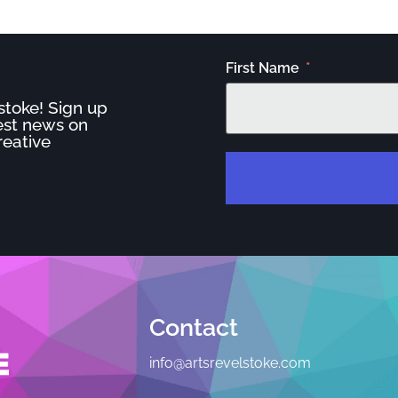
First Name
stoke! Sign up
test news on
reative
Contact
info@artsrevelstoke.com