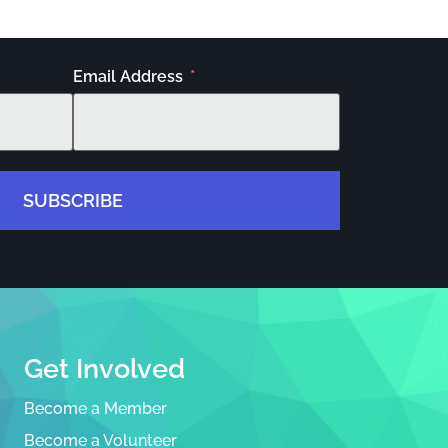
Email Address
SUBSCRIBE
Get Involved
Become a Member
Become a Volunteer