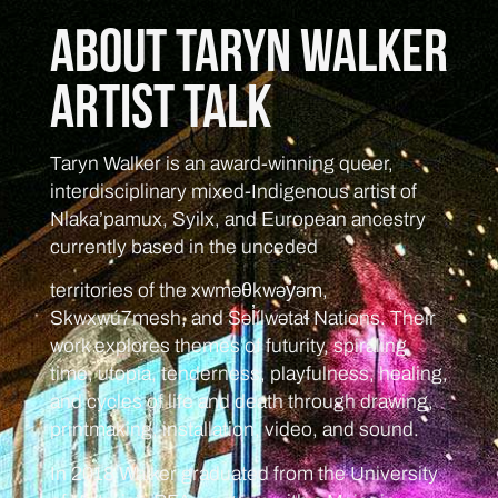
About Taryn Walker
Artist Talk
Taryn Walker is an award-winning queer,
interdisciplinary mixed-Indigenous artist of
Nlaka’pamux, Syilx, and European ancestry
currently based in the unceded
territories of the xwməθkwəy̓əm,
Skwxwú7mesh, and Səl̓ílwətaɬ Nations. Their
work explores themes of futurity, spiraling
time, utopia, tenderness, playfulness, healing,
and cycles of life and death through drawing,
printmaking, installation, video, and sound.
In 2018 Walker graduated from the University