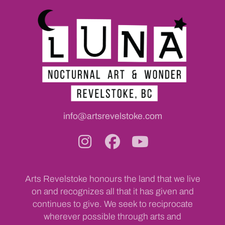
info@artsrevelstoke.com
Arts Revelstoke honours the land that we live
on and recognizes all that it has given and
continues to give. We seek to reciprocate
wherever possible through arts and