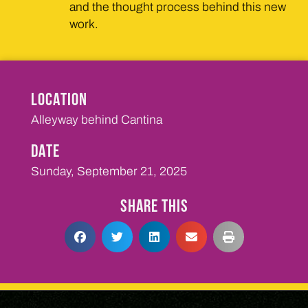
and the thought process behind this new
work.
LOCATION
Alleyway behind Cantina
DATE
Sunday, September 21, 2025
SHARE THIS