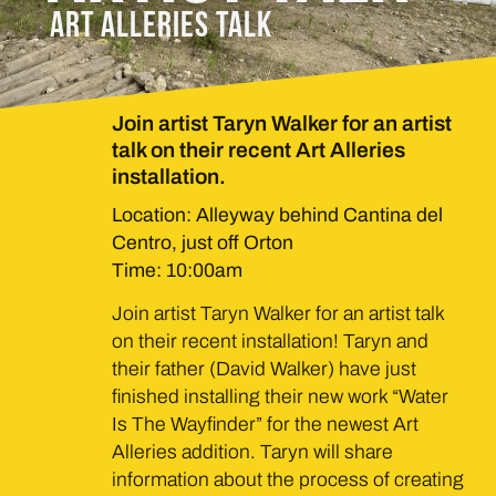
ART ALLERIES TALK
Join artist Taryn Walker for an artist
talk on their recent Art Alleries
installation.
Location: Alleyway behind Cantina del
Centro, just off Orton
Time: 10:00am
Join artist Taryn Walker for an artist talk
on their recent installation! Taryn and
their father (David Walker) have just
finished installing their new work “Water
Is The Wayfinder” for the newest Art
Alleries addition. Taryn will share
information about the process of creating