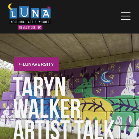
LUNAVERSITY
Taryn
Walker
Artist Talk