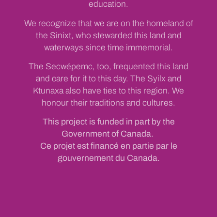
education.
We recognize that we are on the homeland of
the Sinixt, who stewarded this land and
waterways since time immemorial.
The Secwépemc, too, frequented this land
and care for it to this day. The Syilx and
Ktunaxa also have ties to this region. We
honour their traditions and cultures.
This project is funded in part by the
Government of Canada.
Ce projet est financé en partie par le
gouvernement du Canada.