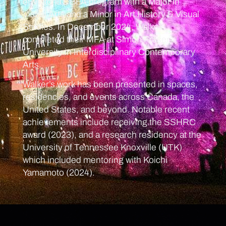
of Victoria’s BFA program with a Major in
Visual Arts and a Minor in Art History & Visual
Studies. In December 2024, Walker
completed their MFA at Simon Fraser
University in Interdisciplinary Contemporary
Arts.
Walker’s work has been presented in spaces,
residencies, and events across Canada, the
United States, and beyond. Notable recent
achievements include receiving the SSHRC
award (2023), and a research residency at the
University of Tennessee Knoxville (UTK)
which included mentoring with Koichi
Yamamoto (2024).