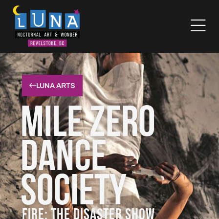
LUNA ARTS
Mile Zero
Dance
Society
FIRE: THE DISASTER SHOW