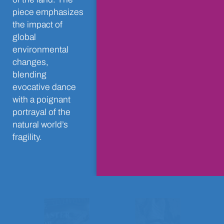
piece emphasizes
the impact of
global
environmental
changes,
blending
evocative dance
with a poignant
portrayal of the
natural world’s
fragility.