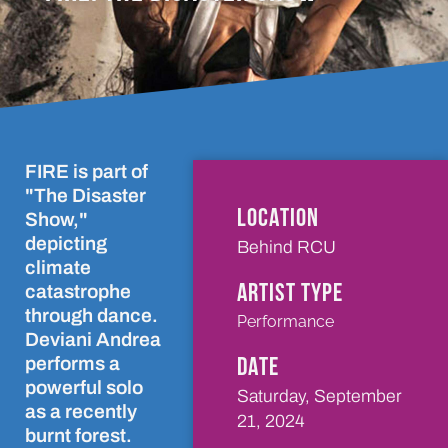
FIRE is part of
"The Disaster
LOCATION
Show,"
depicting
Behind RCU
climate
ARTIST TYPE
catastrophe
through dance.
Performance
Deviani Andrea
DATE
performs a
powerful solo
Saturday, September
as a recently
21, 2024
burnt forest.