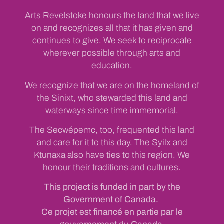
Arts Revelstoke honours the land that we live
on and recognizes all that it has given and
continues to give. We seek to reciprocate
wherever possible through arts and
education.
We recognize that we are on the homeland of
the Sinixt, who stewarded this land and
waterways since time immemorial.
The Secwépemc, too, frequented this land
and care for it to this day. The Syilx and
Ktunaxa also have ties to this region. We
honour their traditions and cultures.
This project is funded in part by the
Government of Canada.
Ce projet est financé en partie par le