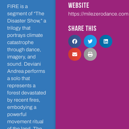
WEBSITE
FIRE is a
segment of “The
https://milezerodance.com
Disaster Show,” a
SHARE THIS
trilogy that
portrays climate
catastrophe
through dance,
imagery, and
sound. Deviani
Andrea performs
a solo that
represents a
forest devastated
by recent fires,
embodying a
powerful
movement ritual
of the land. The