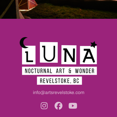
info@artsrevelstoke.com