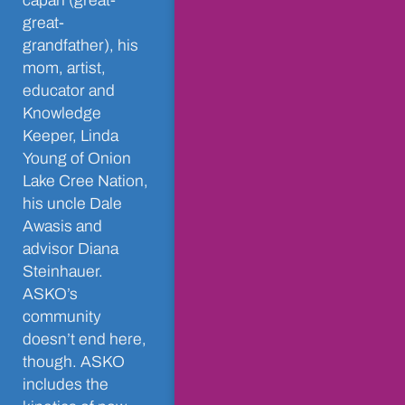
câpân (great-
great-
grandfather), his
mom, artist,
educator and
Knowledge
Keeper, Linda
Young of Onion
Lake Cree Nation,
his uncle Dale
Awasis and
advisor Diana
Steinhauer.
ASKO’s
community
doesn’t end here,
though. ASKO
includes the