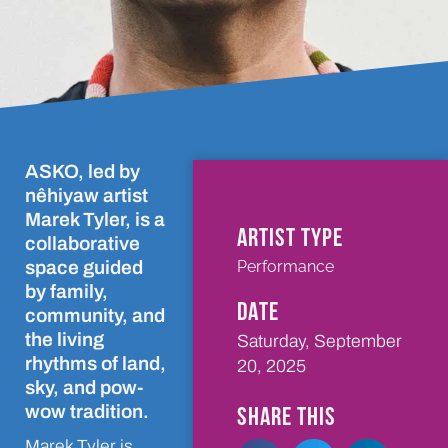
ASKO, led by
nêhiyaw artist
Marek Tyler, is a
ARTIST TYPE
collaborative
Performance
space guided
by family,
DATE
community, and
the living
Saturday, September
rhythms of land,
20, 2025
sky, and pow-
wow tradition.
SHARE THIS
Marek Tyler is