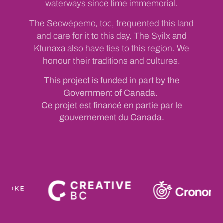
waterways since time immemorial.
The Secwépemc, too, frequented this land
and care for it to this day. The Syilx and
Ktunaxa also have ties to this region. We
honour their traditions and cultures.
This project is funded in part by the
Government of Canada.
Ce projet est financé en partie par le
gouvernement du Canada.