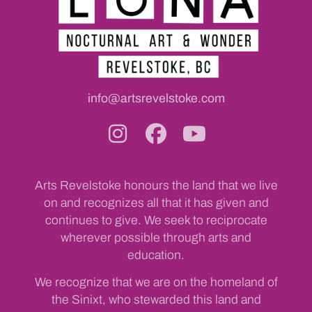
info@artsrevelstoke.com
Arts Revelstoke honours the land that we live
on and recognizes all that it has given and
continues to give. We seek to reciprocate
wherever possible through arts and
education.
We recognize that we are on the homeland of
the Sinixt, who stewarded this land and