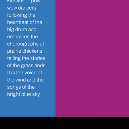
kinetics of pow-
wow dancers
following the
heartbeat of the
big drum and
embraces the
choreography of
prairie chickens
telling the stories
of the grasslands.
It is the voice of
the wind and the
songs of the
bright blue sky.