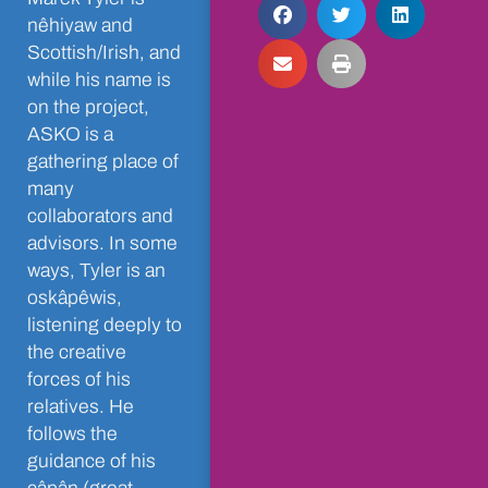
nêhiyaw and
Scottish/Irish, and
while his name is
on the project,
ASKO is a
gathering place of
many
collaborators and
advisors. In some
ways, Tyler is an
oskâpêwis,
listening deeply to
the creative
forces of his
relatives. He
follows the
guidance of his