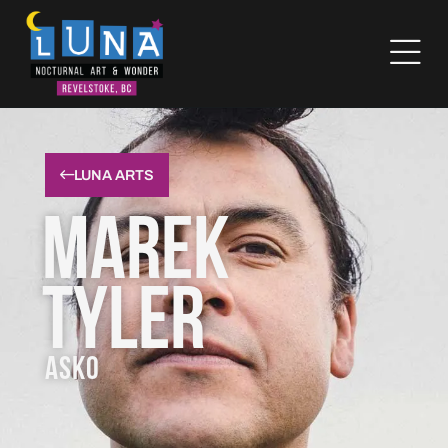
LUNA ARTS
Marek
Tyler
ASKO