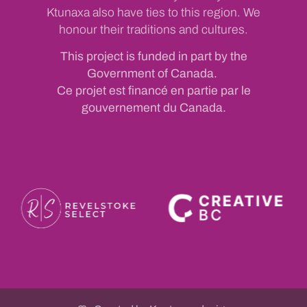
Ktunaxa also have ties to this region. We
honour their traditions and cultures.
This project is funded in part by the
Government of Canada.
Ce projet est financé en partie par le
gouvernement du Canada.