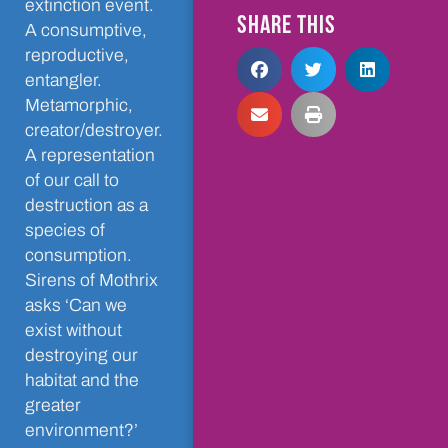
extinction event.
SHARE THIS
A consumptive,
reproductive,
entangler.
Metamorphic,
creator/destroyer.
A representation
of our call to
destruction as a
species of
consumption.
Sirens of Mothrix
asks ‘Can we
exist without
destroying our
habitat and the
greater
environment?’