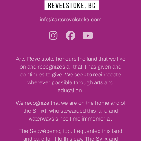
info@artsrevelstoke.com
Arts Revelstoke honours the land that we live
on and recognizes all that it has given and
continues to give. We seek to reciprocate
wherever possible through arts and
education.
We recognize that we are on the homeland of
the Sinixt, who stewarded this land and
waterways since time immemorial.
The Secwépemc, too, frequented this land
and care for it to this day. The Syilx and