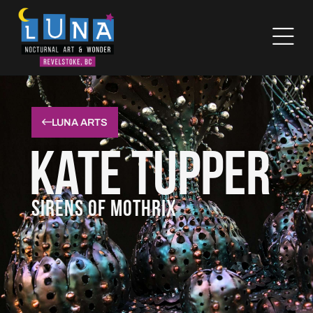
LUNA ARTS
Kate Tupper
SIRENS OF MOTHRIX