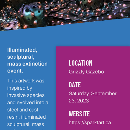
Illuminated,
sculptural,
LOCATION
mass extinction
event.
Grizzly Gazebo
This artwork was
DATE
inspired by
Saturday, September
invasive species
23, 2023
and evolved into a
steel and cast
WEBSITE
resin, illuminated
https://sparktart.ca
sculptural, mass