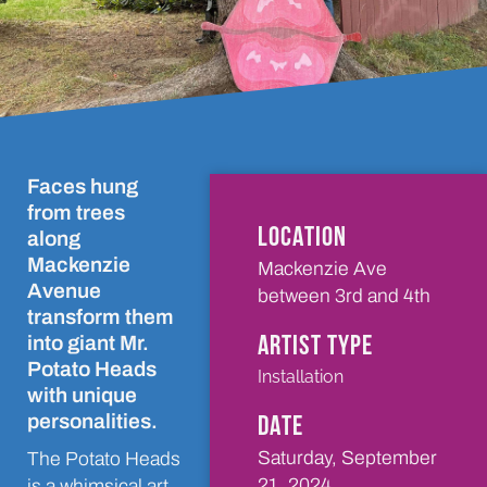
Faces hung
from trees
LOCATION
along
Mackenzie
Mackenzie Ave
Avenue
between 3rd and 4th
transform them
ARTIST TYPE
into giant Mr.
Potato Heads
Installation
with unique
DATE
personalities.
Saturday, September
The Potato Heads
21, 2024
is a whimsical art