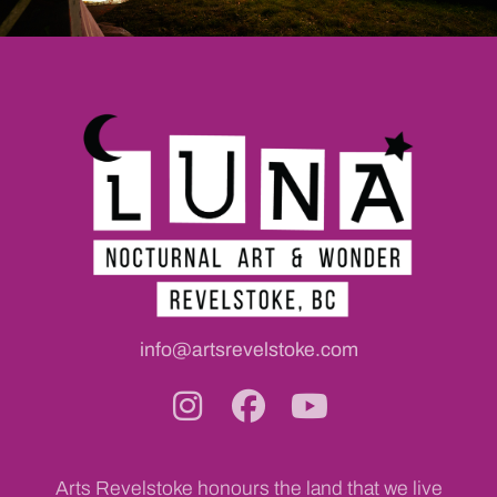
info@artsrevelstoke.com
Arts Revelstoke honours the land that we live