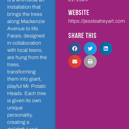
installation that
WEBSITE
brings the trees
https://jessleaheyart.com
along Mackenzie
Avenue to life.
SHARE THIS
Faces, designed
in collaboration
with local teens,
are hung from the
trees,
transforming
them into giant,
playful Mr. Potato
Heads. Each tree
is given its own
unique
personality,
creating a