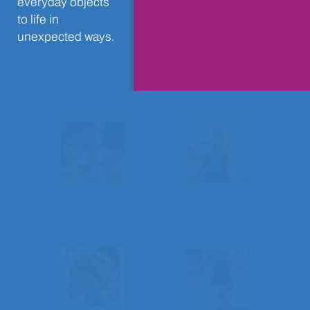
everyday objects
to life in
unexpected ways.