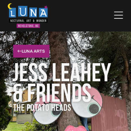
LUNA ARTS
Jess Leahey
& Friends
THE POTATO HEADS