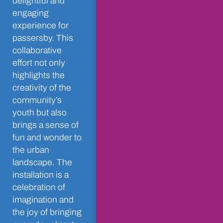
delightful and
engaging
experience for
passersby. This
collaborative
effort not only
highlights the
creativity of the
community’s
youth but also
brings a sense of
fun and wonder to
the urban
landscape. The
installation is a
celebration of
imagination and
the joy of bringing