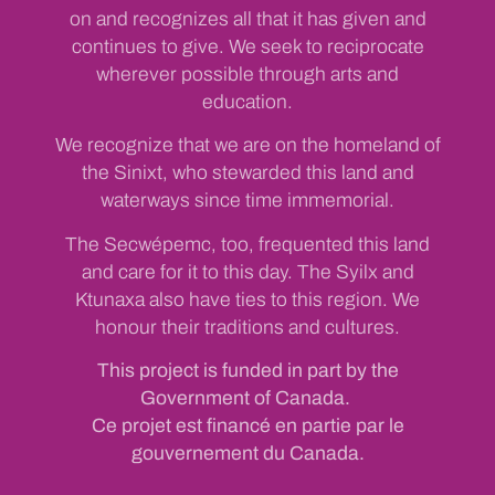
on and recognizes all that it has given and
continues to give. We seek to reciprocate
wherever possible through arts and
education.
We recognize that we are on the homeland of
the Sinixt, who stewarded this land and
waterways since time immemorial.
The Secwépemc, too, frequented this land
and care for it to this day. The Syilx and
Ktunaxa also have ties to this region. We
honour their traditions and cultures.
This project is funded in part by the
Government of Canada.
Ce projet est financé en partie par le
gouvernement du Canada.