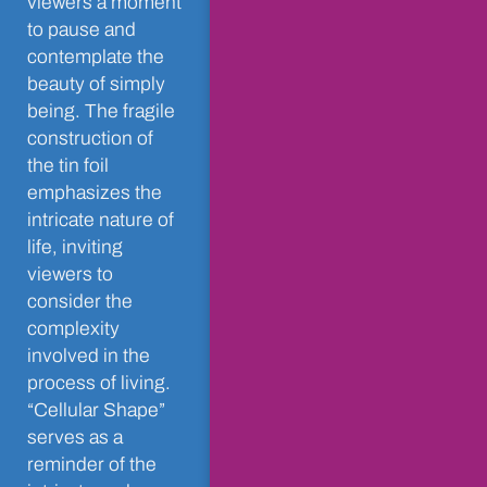
viewers a moment
to pause and
contemplate the
beauty of simply
being. The fragile
construction of
the tin foil
emphasizes the
intricate nature of
life, inviting
viewers to
consider the
complexity
involved in the
process of living.
“Cellular Shape”
serves as a
reminder of the