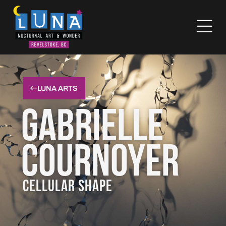
LUNA ARTS
Gabrielle
Cournoyer
CELLULAR SHAPE