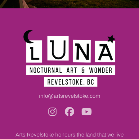
info@artsrevelstoke.com
Arts Revelstoke honours the land that we live