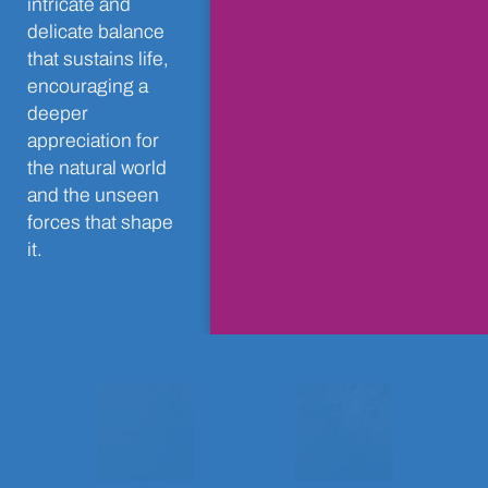
intricate and
delicate balance
that sustains life,
encouraging a
deeper
appreciation for
the natural world
and the unseen
forces that shape
it.