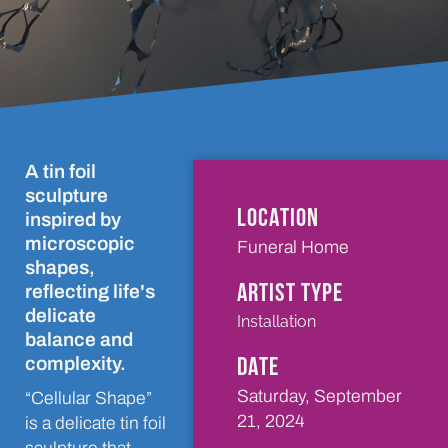
A tin foil
sculpture
LOCATION
inspired by
microscopic
Funeral Home
shapes,
ARTIST TYPE
reflecting life's
delicate
Installation
balance and
DATE
complexity.
Saturday, September
“Cellular Shape”
21, 2024
is a delicate tin foil