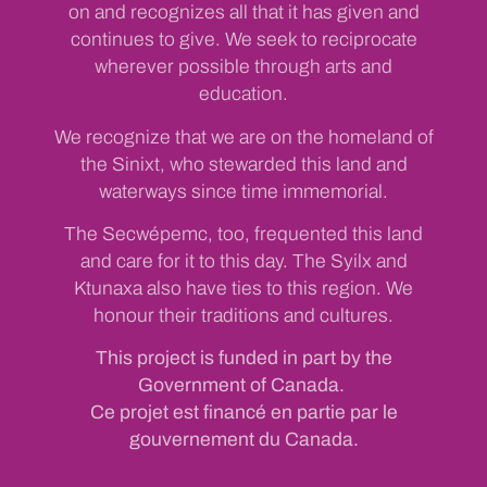
on and recognizes all that it has given and
continues to give. We seek to reciprocate
wherever possible through arts and
education.
We recognize that we are on the homeland of
the Sinixt, who stewarded this land and
waterways since time immemorial.
The Secwépemc, too, frequented this land
and care for it to this day. The Syilx and
Ktunaxa also have ties to this region. We
honour their traditions and cultures.
This project is funded in part by the
Government of Canada.
Ce projet est financé en partie par le
gouvernement du Canada.