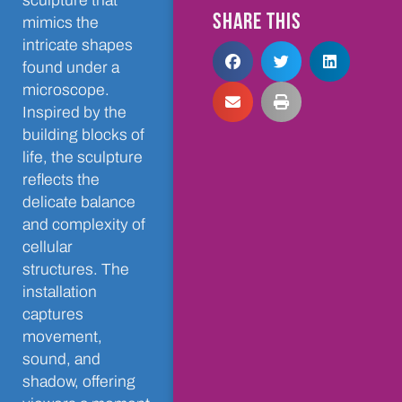
sculpture that
SHARE THIS
mimics the
intricate shapes
found under a
microscope.
Inspired by the
building blocks of
life, the sculpture
reflects the
delicate balance
and complexity of
cellular
structures. The
installation
captures
movement,
sound, and
shadow, offering