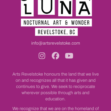
info@artsrevelstoke.com
Arts Revelstoke honours the land that we live
on and recognizes all that it has given and
continues to give. We seek to reciprocate
wherever possible through arts and
education.
We recognize that we are on the homeland of