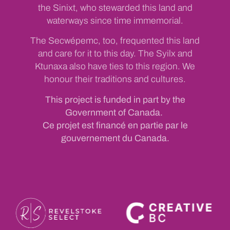
the Sinixt, who stewarded this land and
waterways since time immemorial.
The Secwépemc, too, frequented this land
and care for it to this day. The Syilx and
Ktunaxa also have ties to this region. We
honour their traditions and cultures.
This project is funded in part by the
Government of Canada.
Ce projet est financé en partie par le
gouvernement du Canada.