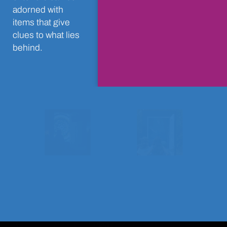
adorned with
items that give
clues to what lies
behind.