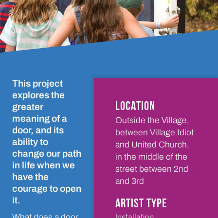
This project
explores the
LOCATION
greater
meaning of a
Outside the Village,
door, and its
between Village Idiot
ability to
and United Church,
change our path
in the middle of the
in life when we
street between 2nd
have the
and 3rd
courage to open
it.
ARTIST TYPE
Installation
What does a door