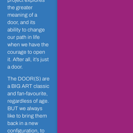
project explores
the greater
meaning of a
door, and its
ability to change
our path in life
when we have the
courage to open
it. After all, it’s just
a door.
The DOOR(S) are
a BIG ART classic
and fan-favourite,
regardless of age.
BUT we always
like to bring them
back in a new
configuration, to