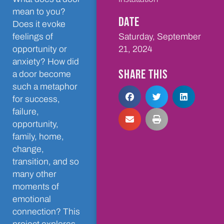
mean to you?
DATE
Does it evoke
Saturday, September
feelings of
21, 2024
opportunity or
anxiety? How did
SHARE THIS
a door become
such a metaphor
for success,
failure,
opportunity,
family, home,
change,
transition, and so
many other
moments of
emotional
connection? This