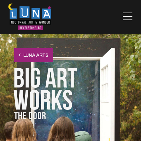
LUNA ARTS
Big Art
Works
THE DOOR