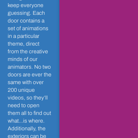
keep everyone
guessing. Each
door contains a
set of animations
in a particular
theme, direct
from the creative
minds of our
animators. No two
doors are ever the
same with over
200 unique
videos, so they’ll
need to open
them all to find out
what…is where.
Additionally, the
exteriors can be