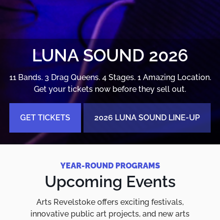
LUNA SOUND 2026
11 Bands. 3 Drag Queens. 4 Stages. 1 Amazing Location.
Get your tickets now before they sell out.
GET TICKETS
2026 LUNA SOUND LINE-UP
YEAR-ROUND PROGRAMS
Upcoming Events
Arts Revelstoke offers exciting festivals,
innovative public art projects, and new arts