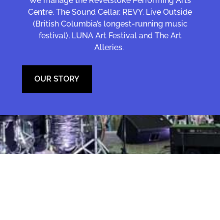
We manage the Revelstoke Performing Arts
Centre, The Sound Cellar, REVY. Live Outside
(British Columbia’s longest-running music
festival), LUNA Art Festival and The Art
Alleries.
OUR STORY