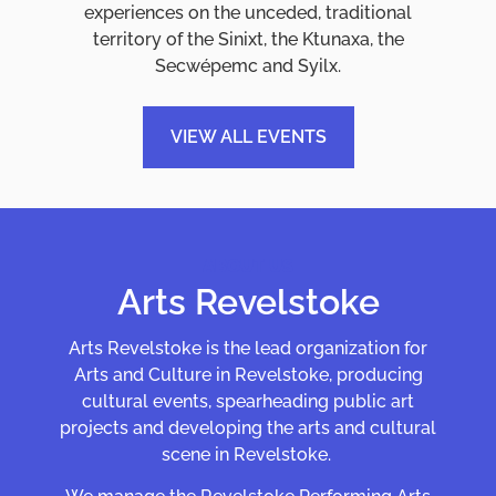
experiences on the unceded, traditional
territory of the Sinixt, the Ktunaxa, the
Secwépemc and Syilx.
VIEW ALL EVENTS
ABOUT US
Arts Revelstoke
Arts Revelstoke is the lead organization for
Arts and Culture in Revelstoke, producing
cultural events, spearheading public art
projects and developing the arts and cultural
scene in Revelstoke.